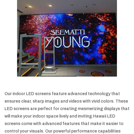
Our indoor LED screens feature advanced technology that
ensures clear, sharp images and videos with vivid colors. These
LED screens are perfect for creating mesmerizing displays that
will make your indoor space lively and inviting.Hawaii LED
screens come with advanced features that make it easier to
control your visuals. Our powerful performance capabilities