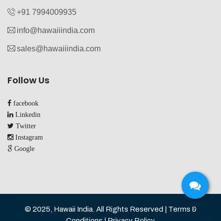
+91 7994009935‬
info@hawaiiindia.com
sales@hawaiiindia.com
Follow Us
facebook
Linkedin
Twitter
Instagram
Google
© 2025, Hawaii India. All Rights Reserved | Terms &
Conditions | Privacy Policy