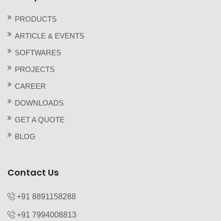
PRODUCTS
ARTICLE & EVENTS
SOFTWARES
PROJECTS
CAREER
DOWNLOADS
GET A QUOTE
BLOG
Contact Us
+91 8891158288
+91 7994008813‬