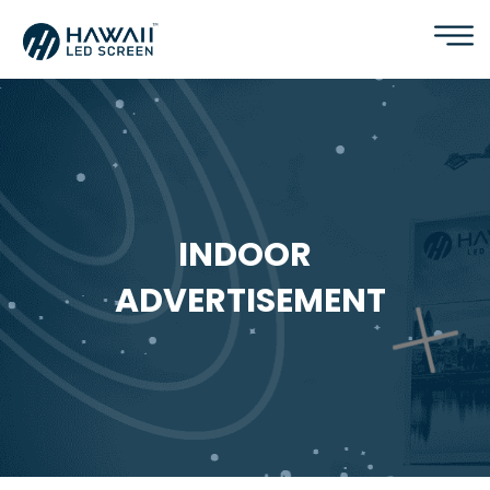
INDOOR
ADVERTISEMENT