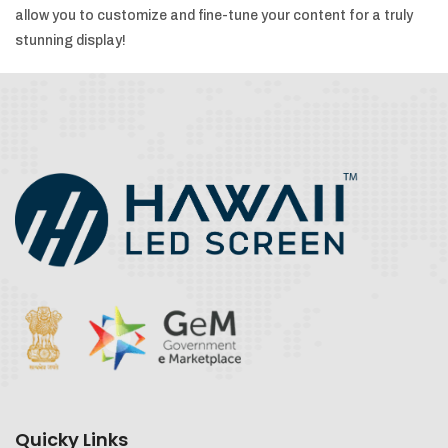
allow you to customize and fine-tune your content for a truly
stunning display!
Quicky Links