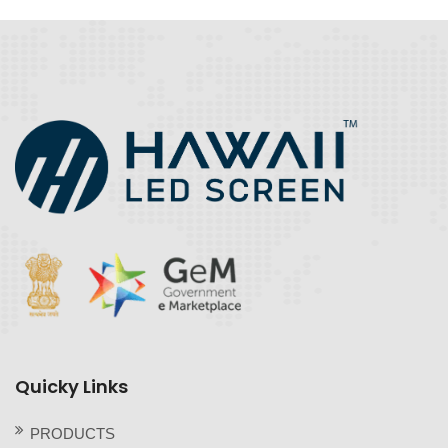
Quicky Links
PRODUCTS