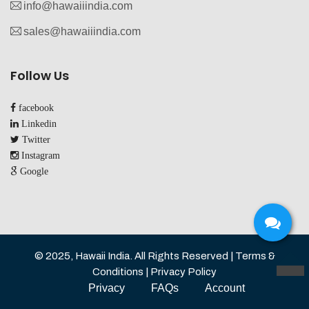
info@hawaiiindia.com
sales@hawaiiindia.com
Follow Us
facebook
Linkedin
Twitter
Instagram
Google
© 2025, Hawaii India. All Rights Reserved | Terms &
Conditions | Privacy Policy
TOP
Privacy
FAQs
Account