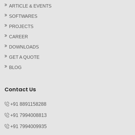
ARTICLE & EVENTS
SOFTWARES
PROJECTS
CAREER
DOWNLOADS
GET A QUOTE
BLOG
Contact Us
+91 8891158288
+91 7994008813‬
+91 7994009935‬