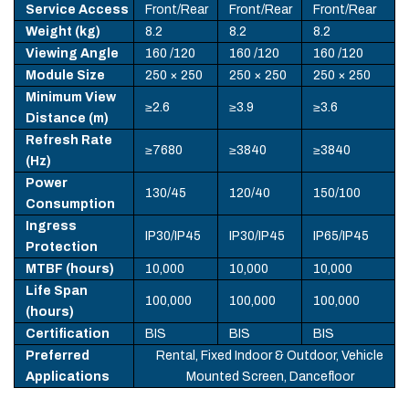
Service Access
Front/Rear
Front/Rear
Front/Rear
Weight (kg)
8.2
8.2
8.2
Viewing Angle
160 /120
160 /120
160 /120
Module Size
250 × 250
250 × 250
250 × 250
Minimum View
≥2.6
≥3.9
≥3.6
Distance (m)
Refresh Rate
≥7680
≥3840
≥3840
(Hz)
Power
130/45
120/40
150/100
Consumption
Ingress
IP30/IP45
IP30/IP45
IP65/IP45
Protection
MTBF (hours)
10,000
10,000
10,000
Life Span
100,000
100,000
100,000
(hours)
Certification
BIS
BIS
BIS
Preferred
Rental, Fixed Indoor & Outdoor, Vehicle
Applications
Mounted Screen, Dancefloor