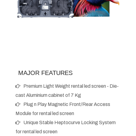
MAJOR FEATURES
Premium Light Weight rental led screen - Die-
cast Aluminium cabinet of 7 Kg
Plug n Play Magnetic Front/Rear Access
Module for rental led screen
Unique Stable Heptocurve Locking System
for rental led screen