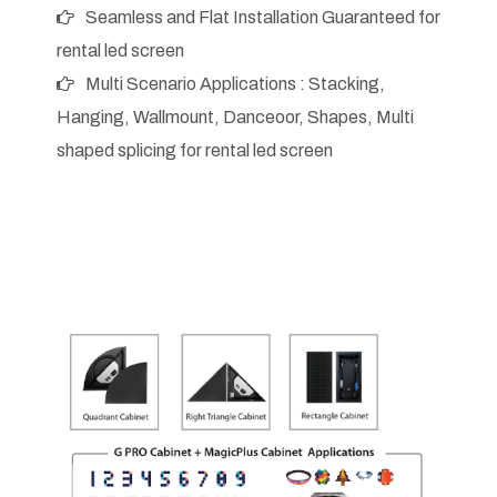
Seamless and Flat Installation Guaranteed for
rental led screen
Multi Scenario Applications : Stacking,
Hanging, Wallmount, Danceoor, Shapes, Multi
shaped splicing for rental led screen