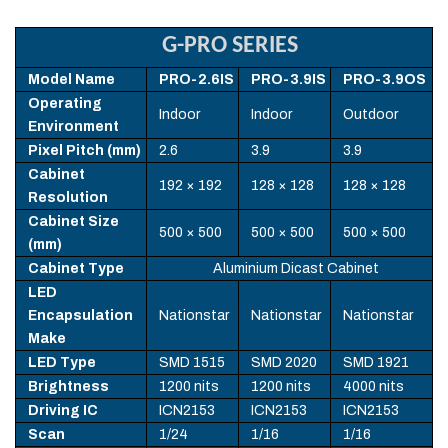
G-PRO SERIES
Model Name
PRO-2.6IS
PRO-3.9IS
PRO-3.9OS
Operating
Indoor
Indoor
Outdoor
Environment
Pixel Pitch (mm)
2.6
3.9
3.9
Cabinet
192 × 192
128 × 128
128 × 128
Resolution
Cabinet Size
500 × 500
500 × 500
500 × 500
(mm)
Cabinet Type
Aluminium Dicast Cabinet
LED
Encapsulation
Nationstar
Nationstar
Nationstar
Make
LED Type
SMD 1515
SMD 2020
SMD 1921
Brightness
1200 nits
1200 nits
4000 nits
Driving IC
ICN2153
ICN2153
ICN2153
Scan
1/24
1/16
1/16