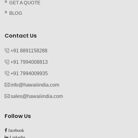
GET A QUOTE
BLOG
Contact Us
+91 8891158288
+91 7994008813‬
+91 7994009935‬
info@hawaiiindia.com
sales@hawaiiindia.com
Follow Us
facebook
Linkedin