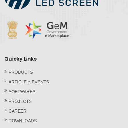
Quicky Links
PRODUCTS
ARTICLE & EVENTS
SOFTWARES
PROJECTS
CAREER
DOWNLOADS