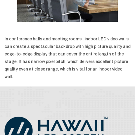
In conference halls and meeting rooms . indoor LED video walls
can create a spectacular backdrop with high picture quality and
edge-to-edge display that can cover the entire length of the
stage. It has narrow pixel pitch, which delivers excellent picture
quality even at close range, which is vital for an indoor video
wall.