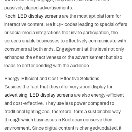
passively placed advertisements.
Kochi LED display screens
are the most apt platform for
interactive content. Be it QR codes leading to special offers
or social media integrations that invite participation, the
screens enable businesses to effectively communicate with
consumers at both ends. Engagement at this level not only
enhances the effectiveness of the advertisement but also
leads to better bonding with the audience.
Energy-Efficient and Cost-Effective Solutions
Besides the fact that they offer very good display for
advertising, LED display screens
are also energy-efficient
and cost-effective. They use less power compared to
traditional lighting and, therefore, form a sustainable way
through which businesses in Kochi can conserve their
environment. Since digital content is changed/updated, it