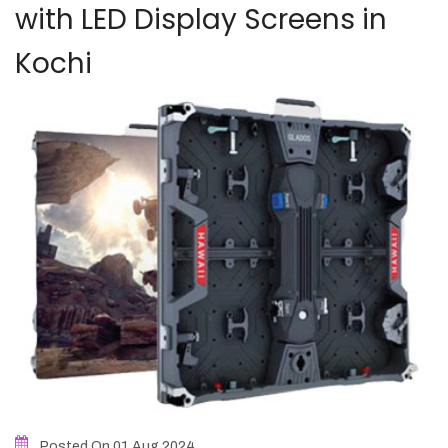
with LED Display Screens in
Kochi
Posted On 01
Aug
2024