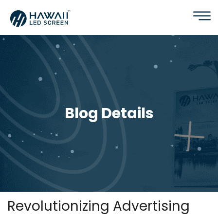
Blog Details
Revolutionizing Advertising