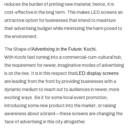
reduces the burden of printing new material; hence, it is
cost-effective in the long term. This makes LED screens an
attractive option for businesses that intend to maximize
their advertising budget while minimizing the harm posed to
the environment.
The Shape of
Advertising in the Future: Kochi.
With Kochi fast turning into a commercial-cum-cultural hub,
the requirement for newer, imaginative modes of advertising
is on the rise. It is in this respect that
LED display screens
are leading from the front by providing businesses with a
dynamic medium to reach out to audiences in newer, more
exciting ways. Be it for some local event promotion,
introducing some new product into the market, or raising
awareness about a brand—these screens are changing the
face of advertising in this city altogether.