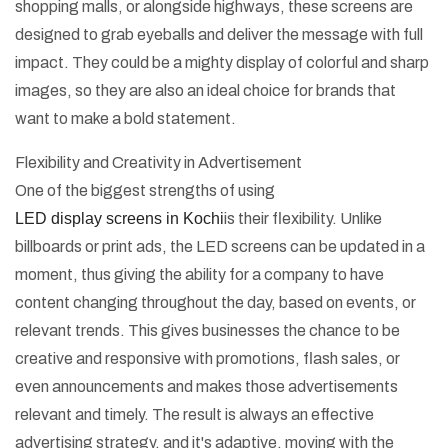
shopping malls, or alongside highways, these screens are
designed to grab eyeballs and deliver the message with full
impact. They could be a mighty display of colorful and sharp
images, so they are also an ideal choice for brands that
want to make a bold statement.
Flexibility and Creativity in Advertisement
One of the biggest strengths of using
LED display screens in Kochi
is their flexibility. Unlike
billboards or print ads, the LED screens can be updated in a
moment, thus giving the ability for a company to have
content changing throughout the day, based on events, or
relevant trends. This gives businesses the chance to be
creative and responsive with promotions, flash sales, or
even announcements and makes those advertisements
relevant and timely. The result is always an effective
advertising strategy, and it's adaptive, moving with the