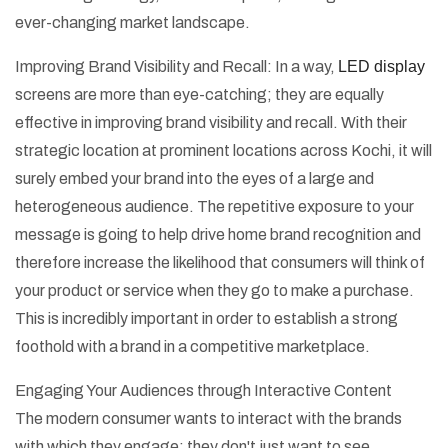
ever-changing market landscape.
Improving Brand Visibility and Recall: In a way,
LED display
screens are more than eye-catching; they are equally
effective in improving brand visibility and recall. With their
strategic location at prominent locations across Kochi, it will
surely embed your brand into the eyes of a large and
heterogeneous audience. The repetitive exposure to your
message is going to help drive home brand recognition and
therefore increase the likelihood that consumers will think of
your product or service when they go to make a purchase.
This is incredibly important in order to establish a strong
foothold with a brand in a competitive marketplace.
Engaging Your Audiences through Interactive Content
The modern consumer wants to interact with the brands
with which they engage; they don't just want to see