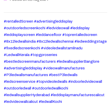
#rentalledScreen #advertisingleddisplay
#outdoorledscreenkochi #ledvideowall #leddisplay
#leddisplayscreen #leddancefloor #toprentalledscreen
#8x12ledwallsindia #8x12ledwallschennai #ledweddingstage
#fixedledscreenkochi #videoledwallstamilnadu
#LedwallKerala #topgproseries
#bestledscreenmanufacturers #ledwallsupplierBanglore
#advertisingleddisplay #videowallmanufactures
#P3ledwallsmanufactures #bestP3ledwalls
#ledscreenservice #topvideoledwalls #indoorledvideowall
#outdoorledwall #outdoorledwallkochi
#ledwallsupplierHyderabad #leddisplaymanufacturescalicut
#ledvideowallcalicut #ledwallKochi