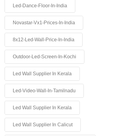
Led-Dance-Floor-In-India
Novastar-Vx1-Prices-In-India
8x12-Led-Wall-Price-In-India
Outdoor-Led-Screen-In-Kochi
Led Wall Supplier In Kerala
Led-Video-Wall-In-Tamilnadu
Led Wall Supplier In Kerala
Led Wall Supplier In Calicut