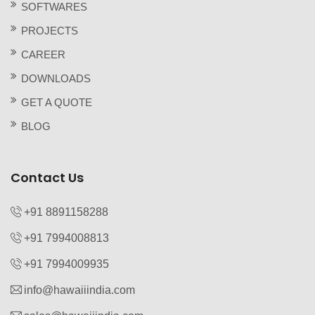
SOFTWARES
PROJECTS
CAREER
DOWNLOADS
GET A QUOTE
BLOG
Contact Us
+91 8891158288
+91 7994008813‬
+91 7994009935‬
info@hawaiiindia.com