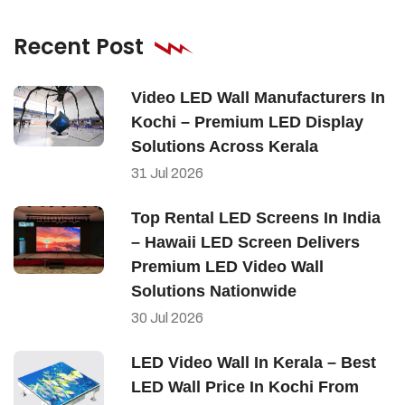
Recent Post
Video LED Wall Manufacturers In
Kochi – Premium LED Display
Solutions Across Kerala
31
Jul
2026
Top Rental LED Screens In India
– Hawaii LED Screen Delivers
Premium LED Video Wall
Solutions Nationwide
30
Jul
2026
LED Video Wall In Kerala – Best
LED Wall Price In Kochi From