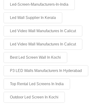
Led-Screen-Manufacturers-In-India
Led Wall Supplier In Kerala
Led Video Wall Manufactures In Calicut
Led Video Wall Manufactures In Calicut
Best Led Screen Wall In Kochi
P3 LED Walls Manufacturers In Hyderabad
Top Rental Led Screens In India
Outdoor Led Screen In Kochi