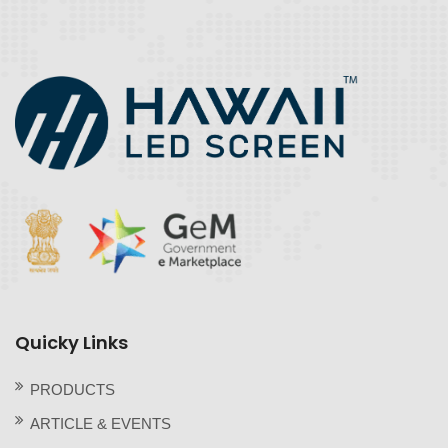
Quicky Links
PRODUCTS
ARTICLE & EVENTS