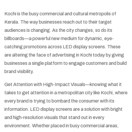
Kochi is the busy commercial and cultural metropolis of
Kerala. The way businesses reach out to their target
audiences is changing. As the city changes, so do its
billboards—a powerful new medium for dynamic, eye-
catching promotions across LED display screens. These
are altering the face of advertising in Kochi today by giving
businesses a single platform to engage customers and build
brand visibility.
Get Attention with High-Impact Visuals—knowing what it
takes to get attention in a metropolitan city like Kochi, where
every brand is trying to bombard the consumer with its
information. LED display screens are a solution with bright
and high-resolution visuals that stand out in every
environment. Whether placed in busy commercial areas,