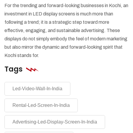
For the trending and forward-looking businesses in Kochi, an
investment in LED display screens is much more than
following a trend; it is a strategic step toward more
effective, engaging, and sustainable advertising. These
displays do not simply embody the feel of modern marketing
but also mirror the dynamic and forward-looking spirit that
Kochi stands for.
Tags
Led-Video-Wall-In-India
Rental-Led-Screen-In-India
Advertising-Led-Display-Screen-In-India