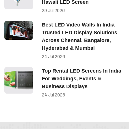
Hawaii LED Screen
29
Jul
2026
Best LED Video Walls In India –
Trusted LED Display Solutions
Across Chennai, Bangalore,
Hyderabad & Mumbai
24
Jul
2026
Top Rental LED Screens In India
For Weddings, Events &
Business Displays
24
Jul
2026