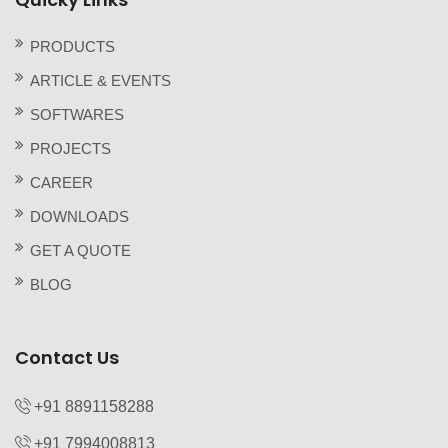
PRODUCTS
ARTICLE & EVENTS
SOFTWARES
PROJECTS
CAREER
DOWNLOADS
GET A QUOTE
BLOG
Contact Us
+91 8891158288
+91 7994008813‬