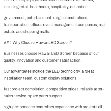
including retail, healthcare, hospitality, education,
government, entertainment, religious institutions,
transportation, offices event management companies, real
estate and shopping malls.
### Why Choose Hawaii LED Screen?
Businesses choose Hawaii LED Screen because of our
quality, innovation and customer satisfaction.
Our advantages include the LED technology, a great
installation team, custom display solutions,
fast project completion, competitive prices, reliable after-
sales service, spare parts support,
high-performance controllers experience with projects all