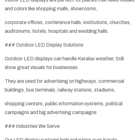
and colors like shopping malls, showrooms,
corporate offices, conference halls, institutions, churches,
auditoriums, hotels, hospitals and wedding halls.
### Outdoor LED Display Solutions
Outdoor LED displays can handle Keralas weather. Still
show great visuals for businesses.
They are used for advertising on highways, commercial
buildings, bus terminals, railway stations, stadiums,
shopping centers, public information systems, political
campaigns and big advertising campaigns.
### Industries We Serve
Our LED display systems help industries over Kerala,