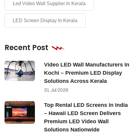
Led Video Wall Supplier In Kerala
LED Screen Display In Kerala
Recent Post
Video LED Wall Manufacturers In
Kochi – Premium LED Display
Solutions Across Kerala
31
Jul
2026
Top Rental LED Screens In India
– Hawaii LED Screen Delivers
Premium LED Video Wall
Solutions Nationwide