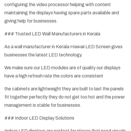
configuring the video processor helping with content
maintaining the displays having spare parts available and
giving help for businesses.
### Trusted LED Wall Manufacturers in Kerala
As a wall manufacturer in Kerala Hawaii LED Screen gives
businesses the latest LED technology.
We make sure our LED modules are of quality our displays
have a high refresh rate the colors are consistent
the cabinets are lightweight they are built to last the panels
fit together perfectly they do not get too hot and the power
management is stable for businesses.
### Indoor LED Display Solutions
Indoor LED displays are perfect for places that need visuals