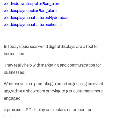
#ledvideowallsupplierBangalore
#leddisplaysupplierBangalore
#leddisplaymanufacturesHyderabad
#leddisplaymanufactureschennai
In todays business world digital displays are a tool for
businesses.
They really help with marketing and communication for
businesses.
Whether you are promoting a brand organizing an event
upgrading a showroom or trying to get customers more
engaged
a premium LED display can make a difference for