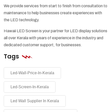
We provide services from start to finish from consultation to
maintenance to help businesses create experiences with
the LED technology.
Hawaii LED Screen is your partner for LED display solutions
all over Kerala with years of experience in the industry and
dedicated customer support, for businesses.
Tags
Led-Wall-Price-In-Kerala
Led-Screen-In-Kerala
Led Wall Supplier In Kerala