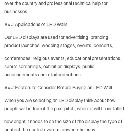
over the country and professional technical help for
businesses.
### Applications of LED Walls
Our LED displays are used for advertising, branding,
product launches, wedding stages, events, concerts,
conferences, religious events, educational presentations,
sports screenings, exhibition displays, public
announcements and retail promotions.
### Factors to Consider Before Buying an LED Wall
When you are selecting an LED display think about how
people will be from it the pixel pitch, where it will be installed
how bright it needs to be the size of the display the type of
content the control system, power efficiency,