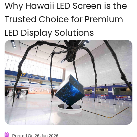
Why Hawaii LED Screen is the
Trusted Choice for Premium
LED Display Solutions
Posted On 26
Jun
2026