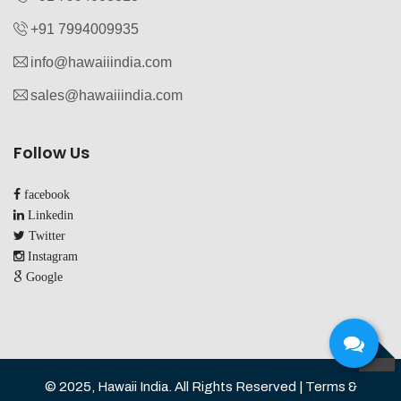
+91 7994009935‬
info@hawaiiindia.com
sales@hawaiiindia.com
Follow Us
facebook
Linkedin
Twitter
Instagram
Google
TOP
© 2025, Hawaii India. All Rights Reserved | Terms &