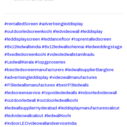
#rentalledScreen #advertisingleddisplay
#outdoorledscreenkochi #ledvideowall #leddisplay
#leddisplayscreen #leddancefloor #toprentalledscreen
#8x12ledwallsindia #8x12ledwallschennai #ledweddingstage
#fixedledscreenkochi #videoledwallstamilnadu
#LedwallKerala #topgproseries
#bestledscreenmanufacturers #ledwallsupplierBanglore
#advertisingleddisplay #videowallmanufactures
#P3ledwallsmanufactures #bestP3ledwalls
#ledscreenservice #topvideoledwalls #indoorledvideowall
#outdoorledwall #outdoorledwallkochi
#ledwallsupplierHyderabad #leddisplaymanufacturescalicut
#ledvideowallcalicut #ledwallKochi
#IndoorLEDvideowallandserviceIndia