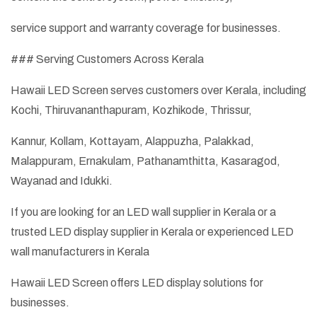
service support and warranty coverage for businesses.
### Serving Customers Across Kerala
Hawaii LED Screen serves customers over Kerala, including
Kochi, Thiruvananthapuram, Kozhikode, Thrissur,
Kannur, Kollam, Kottayam, Alappuzha, Palakkad,
Malappuram, Ernakulam, Pathanamthitta, Kasaragod,
Wayanad and Idukki.
If you are looking for an LED wall supplier in Kerala or a
trusted LED display supplier in Kerala or experienced LED
wall manufacturers in Kerala
Hawaii LED Screen offers LED display solutions for
businesses.