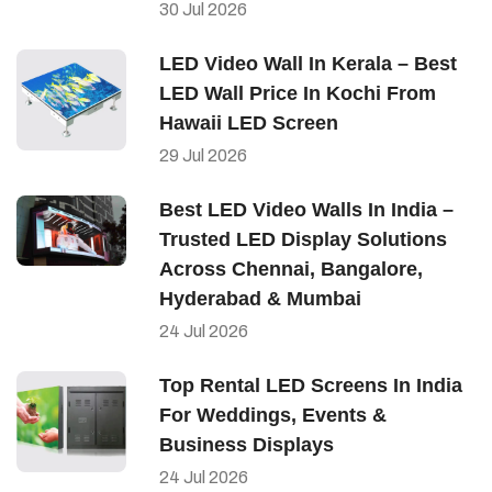
30
Jul
2026
LED Video Wall In Kerala – Best
LED Wall Price In Kochi From
Hawaii LED Screen
29
Jul
2026
Best LED Video Walls In India –
Trusted LED Display Solutions
Across Chennai, Bangalore,
Hyderabad & Mumbai
24
Jul
2026
Top Rental LED Screens In India
For Weddings, Events &
Business Displays
24
Jul
2026