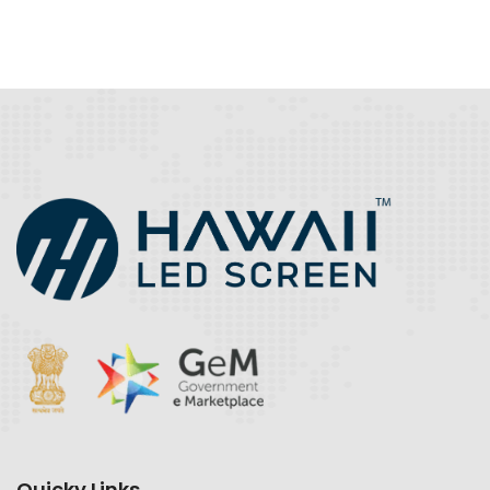
Quicky Links