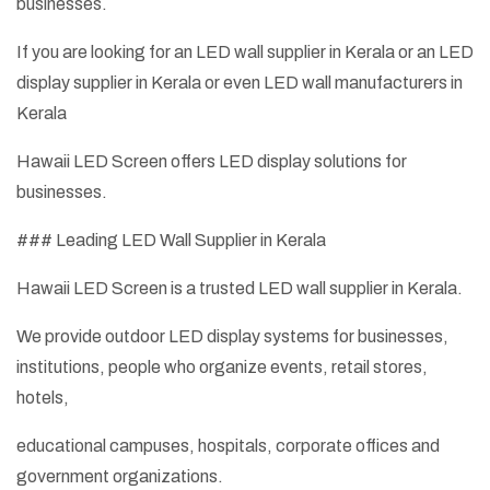
businesses.
If you are looking for an LED wall supplier in Kerala or an LED
display supplier in Kerala or even LED wall manufacturers in
Kerala
Hawaii LED Screen offers LED display solutions for
businesses.
### Leading LED Wall Supplier in Kerala
Hawaii LED Screen is a trusted LED wall supplier in Kerala.
We provide outdoor LED display systems for businesses,
institutions, people who organize events, retail stores,
hotels,
educational campuses, hospitals, corporate offices and
government organizations.