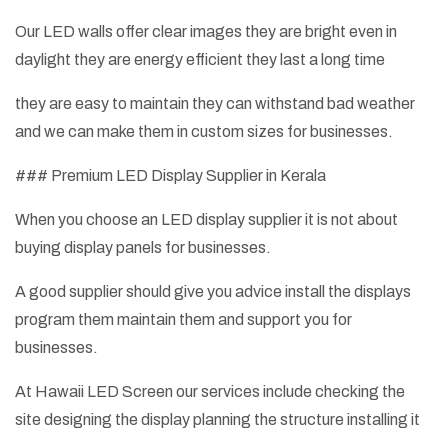
Our LED walls offer clear images they are bright even in
daylight they are energy efficient they last a long time
they are easy to maintain they can withstand bad weather
and we can make them in custom sizes for businesses.
### Premium LED Display Supplier in Kerala
When you choose an LED display supplier it is not about
buying display panels for businesses.
A good supplier should give you advice install the displays
program them maintain them and support you for
businesses.
At Hawaii LED Screen our services include checking the
site designing the display planning the structure installing it