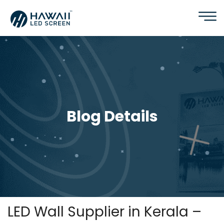
Blog Details
LED Wall Supplier in Kerala –